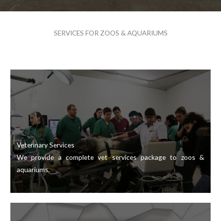
SERVICES FOR ZOOS & AQUARIUMS
Veterinary Services
We provide a complete vet services package to zoos &
aquariums.