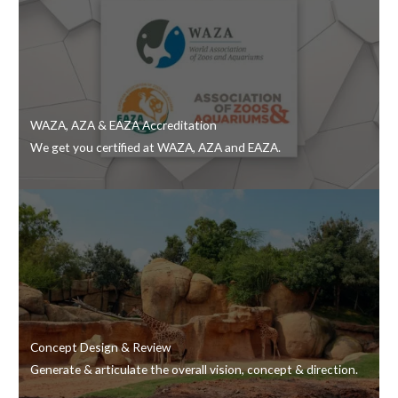
WAZA, AZA & EAZA Accreditation
We get you certified at WAZA, AZA and EAZA.
Concept Design & Review
Generate & articulate the overall vision, concept & direction.