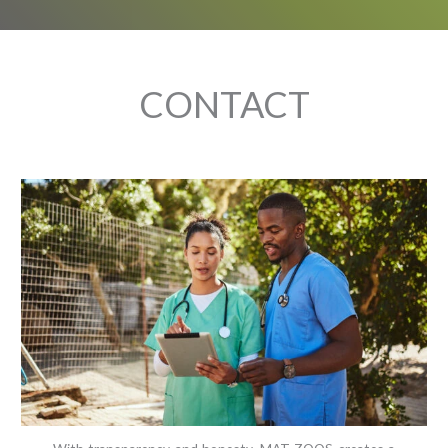
CONTACT