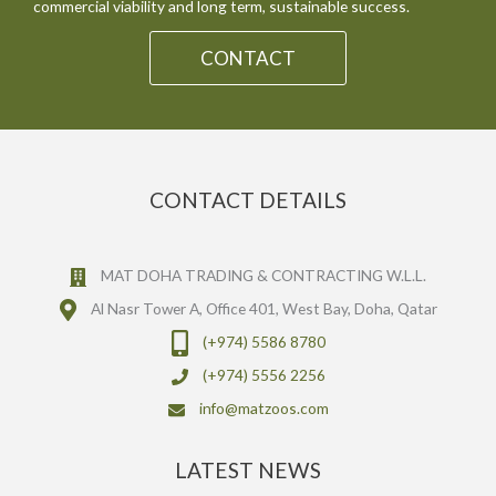
commercial viability and long term, sustainable success.
CONTACT
CONTACT DETAILS
MAT DOHA TRADING & CONTRACTING W.L.L.
Al Nasr Tower A, Office 401, West Bay, Doha, Qatar
(+974) 5586 8780
(+974) 5556 2256
info@matzoos.com
LATEST NEWS