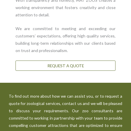
With transparency and honesty, MAT ZOOS creates a
working environment that fosters creativity and close
attention to detail.
We are committed to meeting and exceeding our
customers’ expectations, offering high quality services,
building long-term relationships with our clients based
on trust and professionalism.
REQUEST A QUOTE
To find out more about how we can assist you, or to request a
quote for zoological services, contact us and we will be pleased
to discuss your requirements. Our zoo consultants are
committed to working in partnership with your team to provide
compelling customer attractions that are optimized to ensure