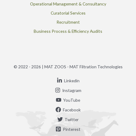
Operational Management & Consultancy
Curatorial Services
Recruitment
Business Process & Efficiency Audits
© 2022 - 2026 | MAT ZOOS - MAT Filtration Technologies
Linkedin
Instagram
YouTube
Facebook
Twitter
Pinterest