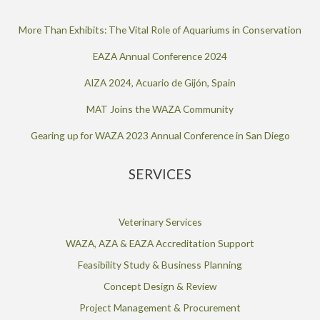
More Than Exhibits: The Vital Role of Aquariums in Conservation
EAZA Annual Conference 2024
AIZA 2024, Acuario de Gijón, Spain
MAT Joins the WAZA Community
Gearing up for WAZA 2023 Annual Conference in San Diego
SERVICES
Veterinary Services
WAZA, AZA & EAZA Accreditation Support
Feasibility Study & Business Planning
Concept Design & Review
Project Management & Procurement