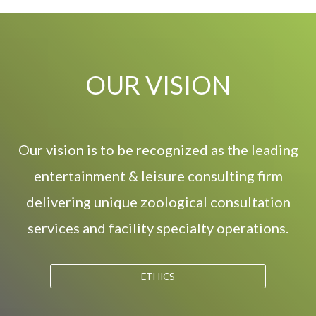
OUR VISION
Our vision is to be recognized as the leading
entertainment & leisure consulting firm
delivering unique zoological consultation
services and facility specialty operations.
ETHICS