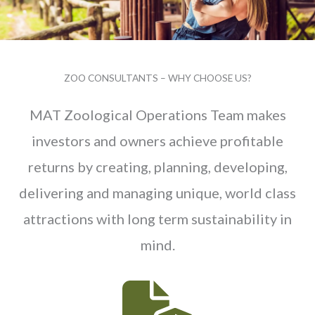
ZOO CONSULTANTS – WHY CHOOSE US?
MAT Zoological Operations Team makes
investors and owners achieve profitable
returns by creating, planning, developing,
delivering and managing unique, world class
attractions with long term sustainability in
mind.