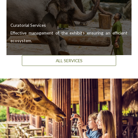
Curatorial Services
Effective management of the exhibits ensuring an efficient
ecosystem.
ALL SERVICES