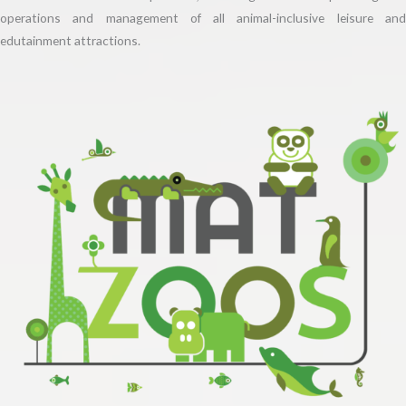
operations and management of all animal-inclusive leisure and
edutainment attractions.