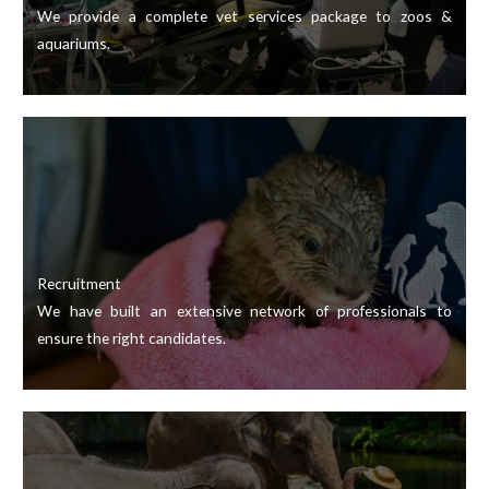
We provide a complete vet services package to zoos &
aquariums.
Recruitment
We have built an extensive network of professionals to
ensure the right candidates.