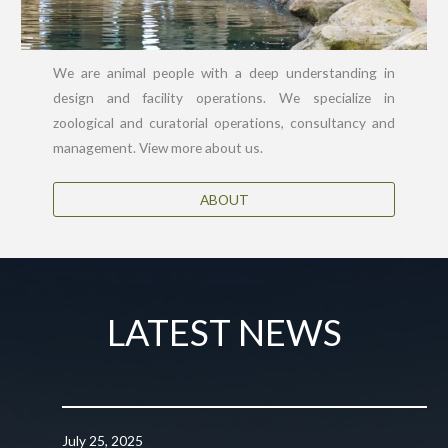
We are animal people with a deep understanding in
design and facility operations. We specialize in
zoological and curatorial operations, consultancy and
management. View more about us.
ABOUT
LATEST NEWS
July 25, 2025