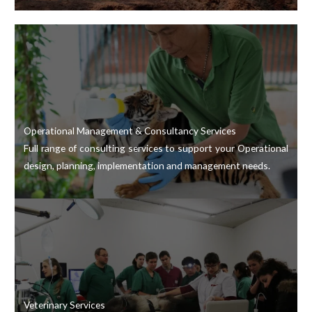
Operational Management & Consultancy Services
Full range of consulting services to support your Operational
design, planning, implementation and management needs.
Veterinary Services