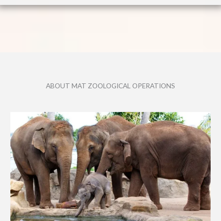
ABOUT MAT ZOOLOGICAL OPERATIONS