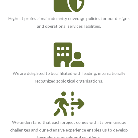
Highest professional indemnity coverage policies for our designs
and operational services liabilities.
We are delighted to be affiliated with leading, internationally
recognized zoological organisations.
We understand that each project comes with its own unique
challenges and our extensive experience enables us to develop
bespoke proposals and solutions.