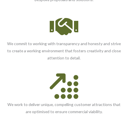
We commit to working with transparency and honesty and strive
to create a working environment that fosters creativity and close
attention to detail.
We work to deliver unique, compelling customer attractions that
are optimised to ensure commercial viability.