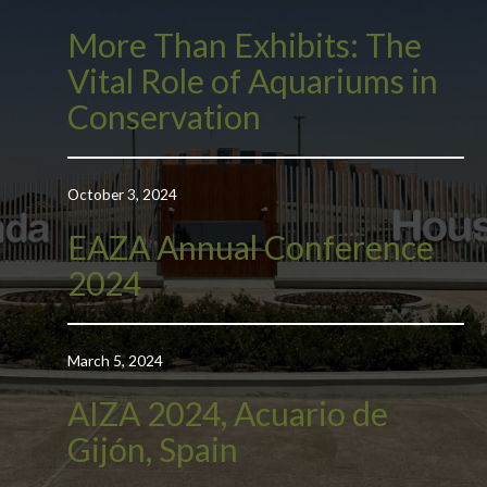
More Than Exhibits: The
Vital Role of Aquariums in
Conservation
October 3, 2024
EAZA Annual Conference
2024
March 5, 2024
AIZA 2024, Acuario de
Gijón, Spain