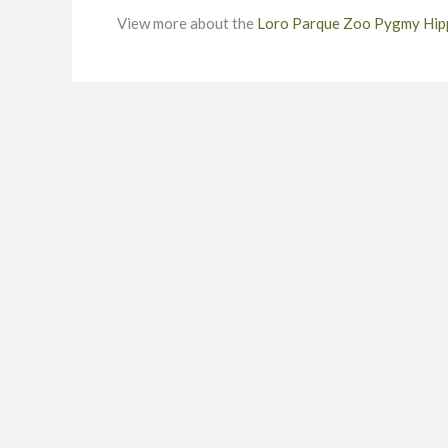
View more about the
Loro Parque Zoo Pygmy Hi
To find out more about how we can assist you, or to requ
be pleased to discuss your requirements. Our zoo cons
team to provide compelling customer attractions that a
sustainable success.
CONTACT DETAILS