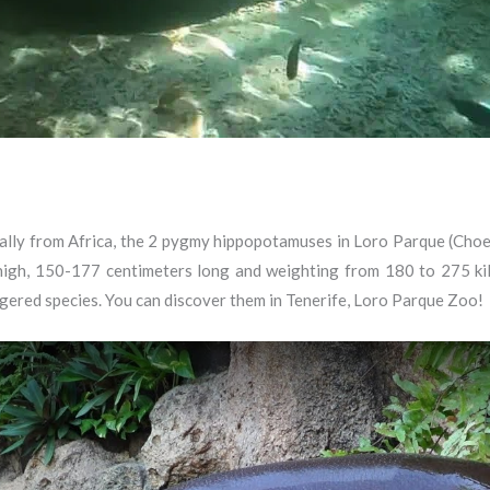
lly from Africa, the 2 pygmy hippopotamuses in Loro Parque (Choero
igh, 150-177 centimeters long and weighting from 180 to 275 kilos
ngered species. You can discover them in Tenerife, Loro Parque Zoo!