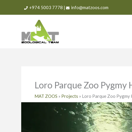
Skip
+974 5003 7778
|
info@matzoos.com
to
content
Loro Parque Zoo Pygmy 
MAT ZOOS
»
Projects
»
Loro Parque Zoo Pygmy 