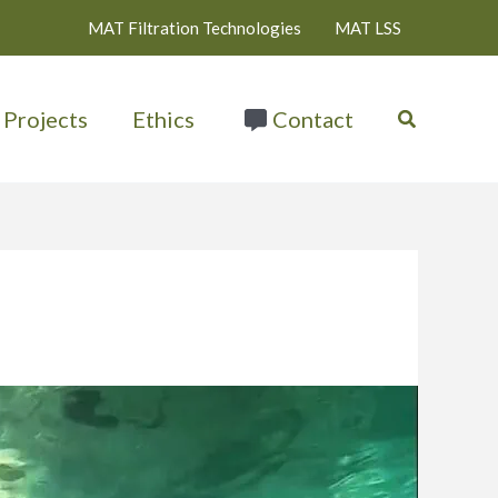
MAT Filtration Technologies
MAT LSS
Search
Projects
Ethics
Contact