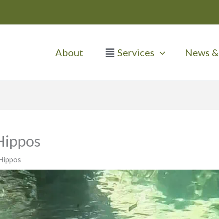
About
Services
News & 
Hippos
Hippos