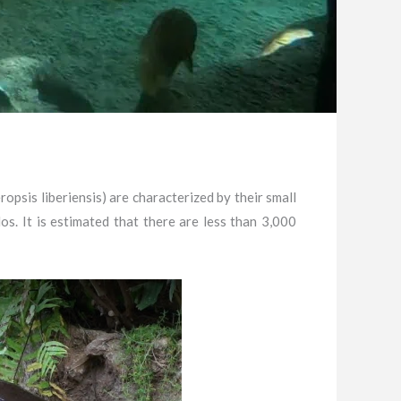
psis liberiensis) are characterized by their small
. It is estimated that there are less than 3,000