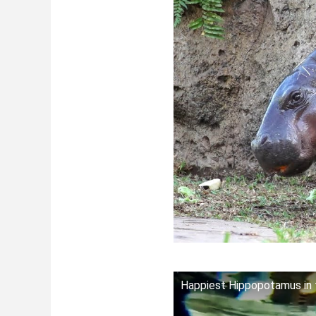
Happiest Hippopotamus in 