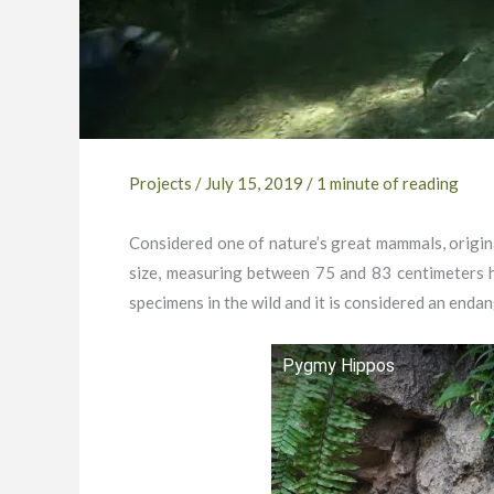
Projects
/
July 15, 2019
/
1 minute of reading
Considered one of nature’s great mammals, origina
size, measuring between 75 and 83 centimeters h
specimens in the wild and it is considered an enda
Pygmy Hippos