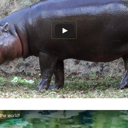
the world!