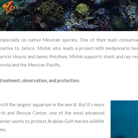
especially on native Mexican species. One of their main conserva
ive to Jalisco. Michin also leads a project with meliponario bees
 Mauricio Hoyos and James Ketchum, Michin supports shark and ray re
fornia and the Mexican Pacific.
 treatment, observation, and protection.
t
ill the largest aquarium in the world. But it’s more
arch and Rescue Center, one of the most advanced
 center works to protect Arabian Gulf marine wildlife
ams.