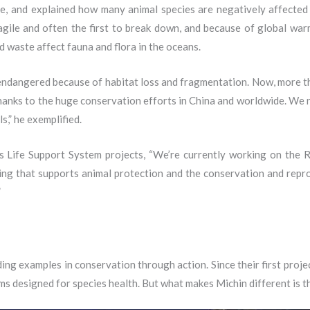
, and explained how many animal species are negatively affected
agile and often the first to break down, and because of global warmi
d waste affect fauna and flora in the oceans.
ndangered because of habitat loss and fragmentation. Now, more tha
 thanks to the huge conservation efforts in China and worldwide. We 
s,” he exemplified.
ife Support System projects, “We’re currently working on the Re
hing that supports animal protection and the conservation and repro
”
ing examples in conservation through action. Since their first proj
 designed for species health. But what makes Michin different is t