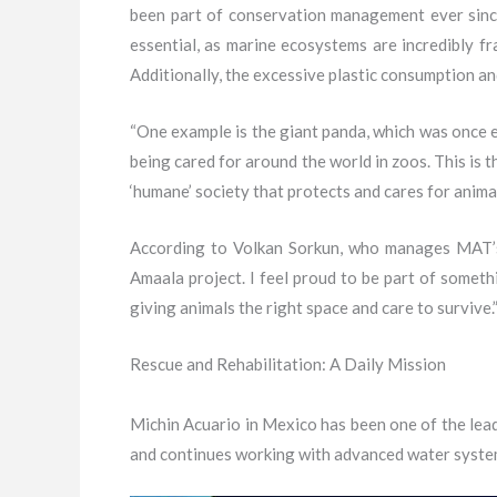
been part of conservation management ever since
essential, as marine ecosystems are incredibly fr
Additionally, the excessive plastic consumption an
“One example is the giant panda, which was once e
being cared for around the world in zoos. This is
‘humane’ society that protects and cares for animal
According to Volkan Sorkun, who manages MAT’s L
Amaala project. I feel proud to be part of somet
giving animals the right space and care to survive.
Rescue and Rehabilitation: A Daily Mission
Michin Acuario in Mexico has been one of the lead
and continues working with advanced water systems