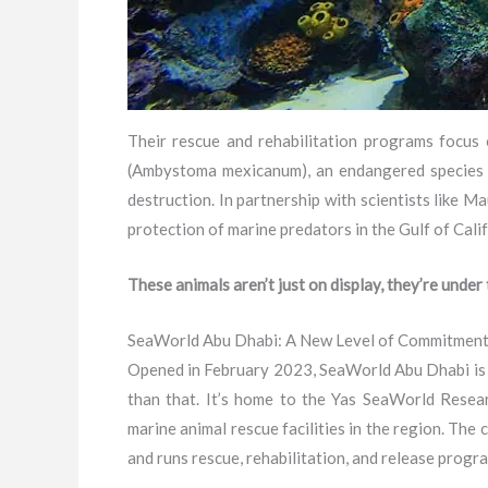
Their rescue and rehabilitation programs focus 
(Ambystoma mexicanum), an endangered species nat
destruction. In partnership with scientists like
protection of marine predators in the Gulf of Cali
These animals aren’t just on display, they’re under
SeaWorld Abu Dhabi: A New Level of Commitmen
Opened in February 2023, SeaWorld Abu Dhabi is st
than that. It’s home to the Yas SeaWorld Rese
marine animal rescue facilities in the region. The
and runs rescue, rehabilitation, and release progr