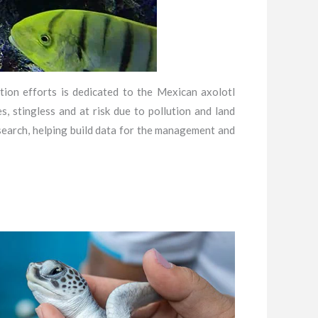
tion efforts is dedicated to the Mexican axolotl
, stingless and at risk due to pollution and land
search, helping build data for the management and