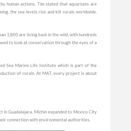
 by human actions. Tim stated that aquariums are
ng, the sea levels rise and kill corals worldwide.
n 1,800 are living back in the wild, with hundreds
need to look at conservation through the eyes of a
d Sea Marine Life Institute which is part of the
duction of corals. At MAT, every project is about
ect in Guadalajara, Michin expanded to Mexico City
heir connection with environmental authorities.