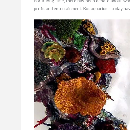
For a long time, there has been debate about whe
profit and entertainment. But aquariums today hav