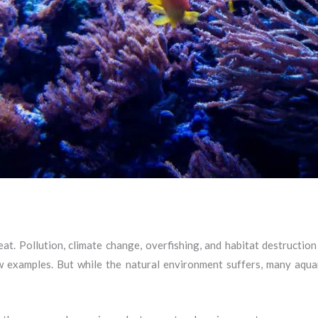
at. Pollution, climate change, overfishing, and habitat destruction
w examples. But while the natural environment suffers, many aqua