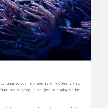
 continue to put many species at risk. Sea turtles,
riums are stepping up, not just to display marine