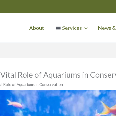
About
Services
News & 
Vital Role of Aquariums in Conser
al Role of Aquariums in Conservation