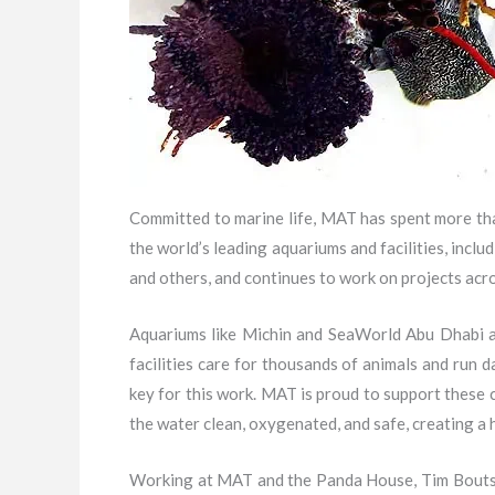
Committed to marine life, MAT has spent more tha
the world’s leading aquariums and facilities, in
and others, and continues to work on projects acro
Aquariums like Michin and SeaWorld Abu Dhabi ar
facilities care for thousands of animals and run d
key for this work. MAT is proud to support these 
the water clean, oxygenated, and safe, creating a 
Working at MAT and the Panda House, Tim Bouts, t