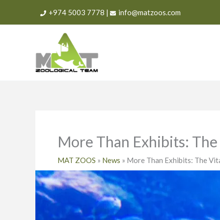
Skip
+974 5003 7778
|
info@matzoos.com
to
content
More Than Exhibits: The 
MAT ZOOS
»
News
»
More Than Exhibits: The Vit