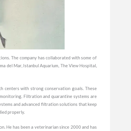
utions. The company has collaborated with some of
ma del Mar, Istanbul Aquarium, The View Hospital,
ch centers with strong conservation goals. These
s monitoring. Filtration and quarantine systems are
ystems and advanced filtration solutions that keep
ied properly.
on. He has been a veterinarian since 2000 and has