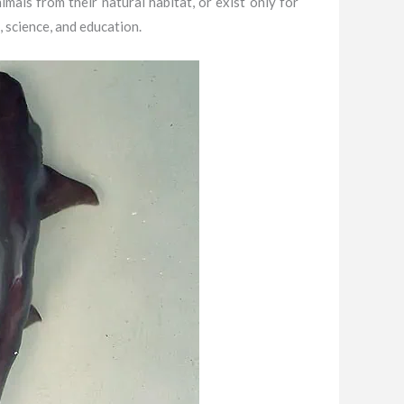
als from their natural habitat, or exist only for
 science, and education.