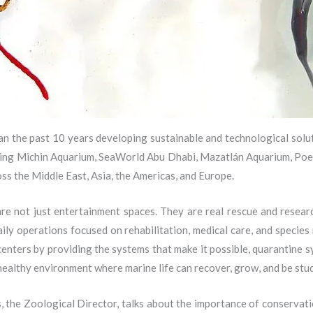
n the past 10 years developing sustainable and technological sol
cluding Michin Aquarium, SeaWorld Abu Dhabi, Mazatlán Aquarium, Poe
ss the Middle East, Asia, the Americas, and Europe.
e not just entertainment spaces. They are real rescue and resear
aily operations focused on rehabilitation, medical care, and specie
centers by providing the systems that make it possible, quarantine s
healthy environment where marine life can recover, grow, and be stud
he Zoological Director, talks about the importance of conservati