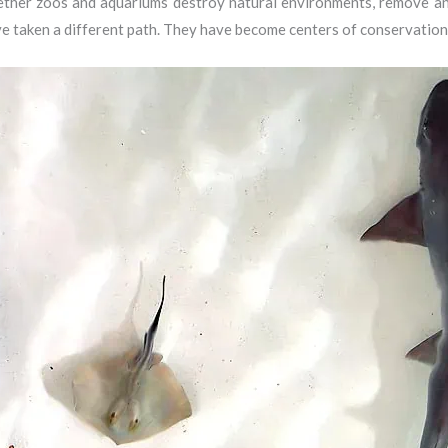
ther zoos and aquariums destroy natural environments, remove anim
e taken a different path. They have become centers of conservation,