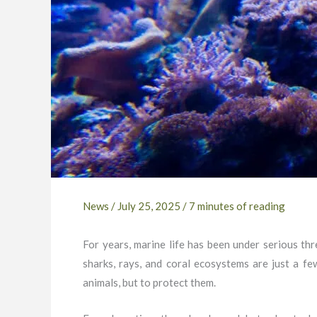
News
/
July 25, 2025
/
7 minutes of reading
For years, marine life has been under serious thre
sharks, rays, and coral ecosystems are just a fe
animals, but to protect them.