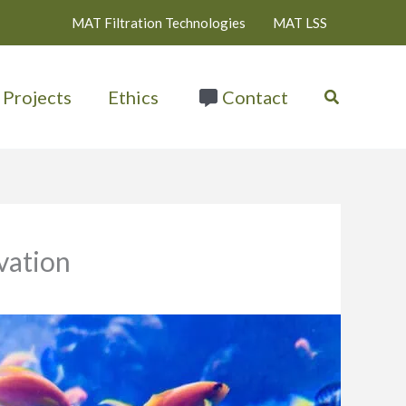
MAT Filtration Technologies
MAT LSS
Search
Projects
Ethics
Contact
vation